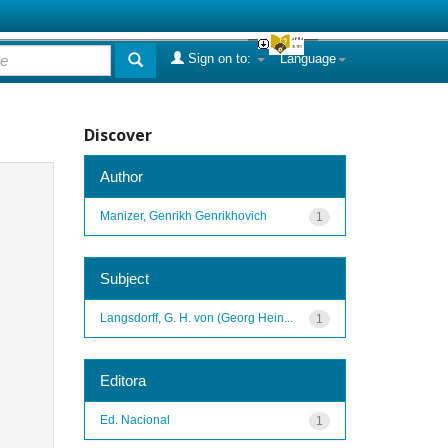
Sign on to:
Language
Discover
Author
Manizer, Genrikh Genrikhovich
1
Subject
Langsdorff, G. H. von (Georg Hein...
1
Editora
Ed. Nacional
1