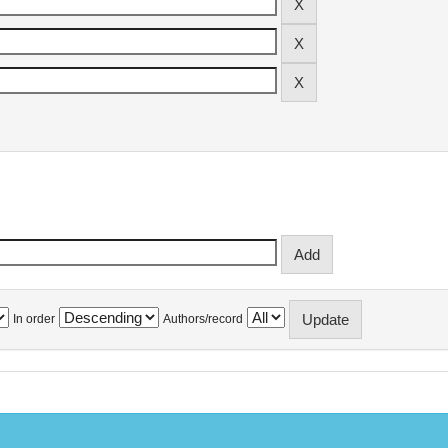
In order
Authors/record