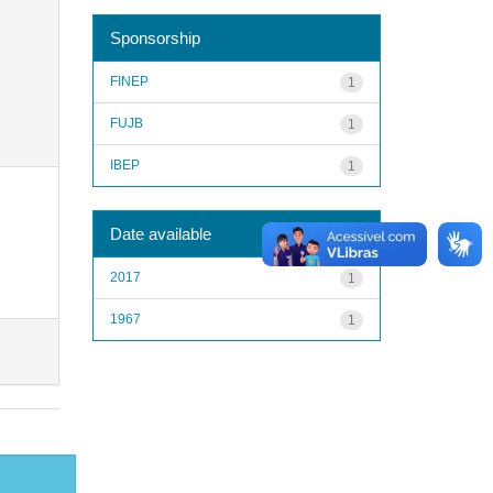
Sponsorship
FINEP
1
FUJB
1
IBEP
1
Date available
2017
1
1967
1