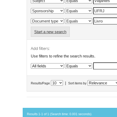
Start a new search
Add filters:
Use filters to refine the search results.
|
Results/Page
Sort items by
Results 1-1 of 1 (Search time: 0.001 seconds).