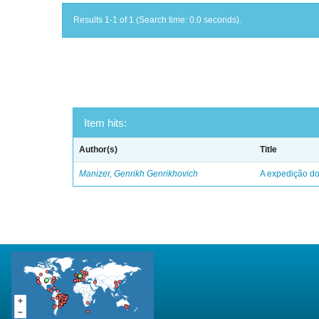
Results 1-1 of 1 (Search time: 0.0 seconds).
Item hits:
Author(s)
Title
Manizer, Genrikh Genrikhovich
A expedição do