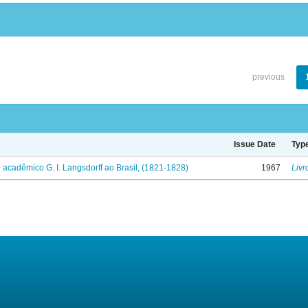
previous
Issue Date
Typ
 acadêmico G. I. Langsdorff ao Brasil, (1821-1828)
1967
Livr