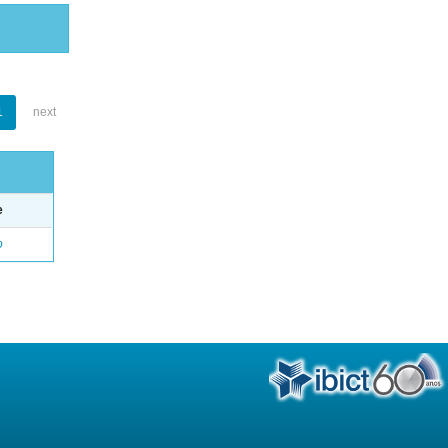
1
next
e
o