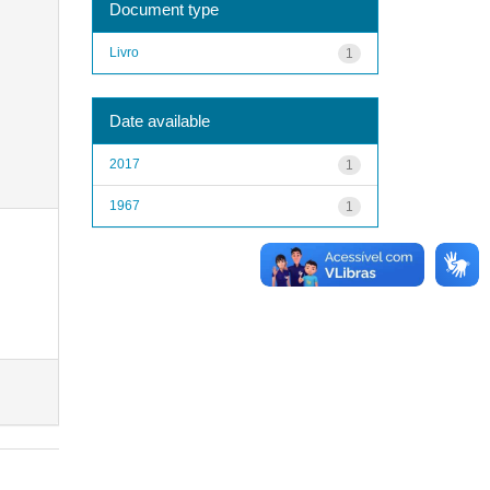
Document type
Livro
1
Date available
2017
1
1967
1