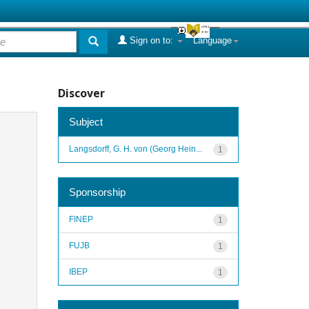
Sign on to:
Language
Discover
Subject
Langsdorff, G. H. von (Georg Hein...
1
Sponsorship
FINEP
1
FUJB
1
IBEP
1