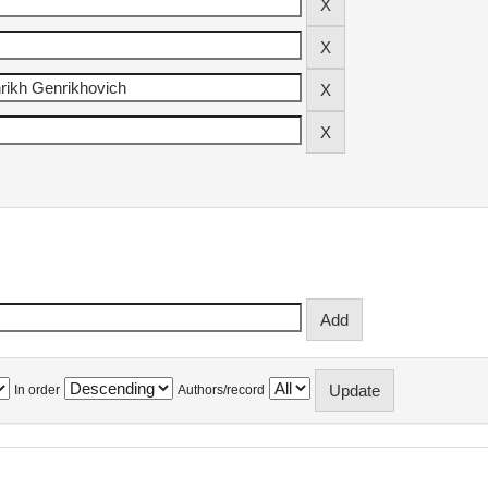
In order
Authors/record