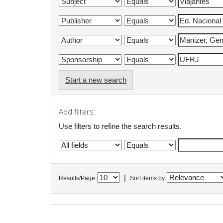
Start a new search
Add filters:
Use filters to refine the search results.
|
Results/Page
Sort items by