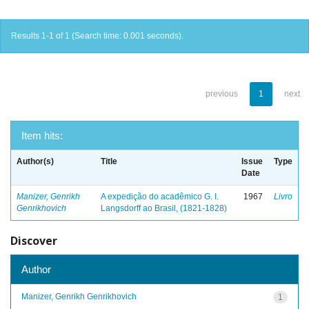
Results 1-1 of 1 (Search time: 0.001 seconds).
previous
1
next
Item hits:
Author(s)
Title
Issue
Type
Date
Manizer, Genrikh
A expedição do acadêmico G. I.
1967
Livro
Genrikhovich
Langsdorff ao Brasil, (1821-1828)
Discover
Author
Manizer, Genrikh Genrikhovich
1