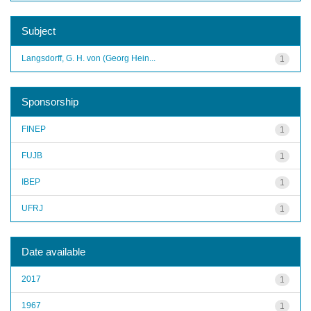
Subject
Langsdorff, G. H. von (Georg Hein...
1
Sponsorship
FINEP
1
FUJB
1
IBEP
1
UFRJ
1
Date available
2017
1
1967
1