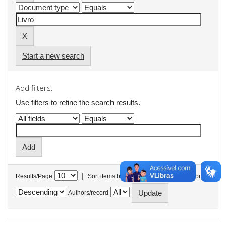
Start a new search
Add filters:
Use filters to refine the search results.
|
Results/Page
Sort items by
In order
Authors/record