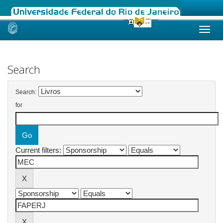
Skip
navigation
Search
Search:
for
Current filters: