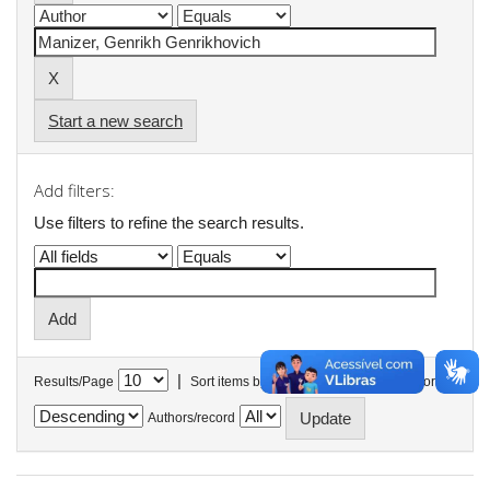
Start a new search
Add filters:
Use filters to refine the search results.
|
Results/Page
Sort items by
In order
Authors/record