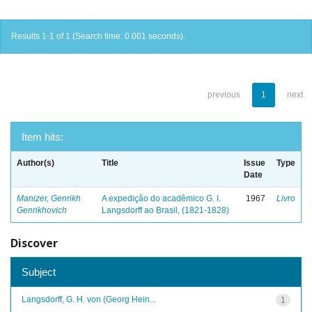
Results 1-1 of 1 (Search time: 0.001 seconds).
previous
1
next
Item hits:
Author(s)
Title
Issue
Type
Date
Manizer, Genrikh
A expedição do acadêmico G. I.
1967
Livro
Genrikhovich
Langsdorff ao Brasil, (1821-1828)
Discover
Subject
Langsdorff, G. H. von (Georg Hein...
1