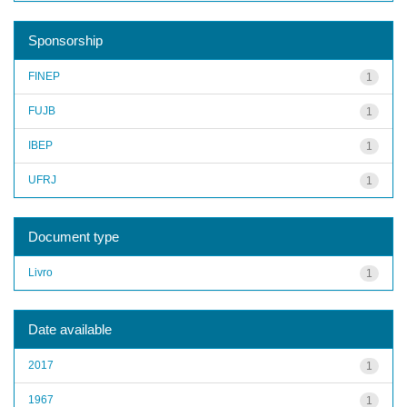
Sponsorship
FINEP
1
FUJB
1
IBEP
1
UFRJ
1
Document type
Livro
1
Date available
2017
1
1967
1