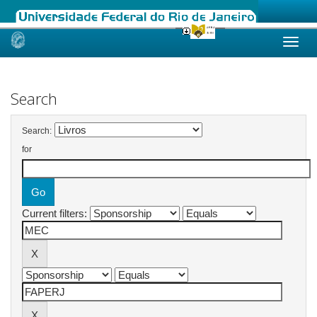
Skip
navigation
Search
Search:
for
Current filters: