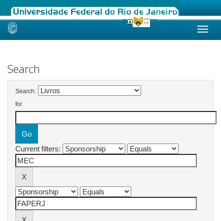
Skip
navigation
Search
Search:
for
Current filters: