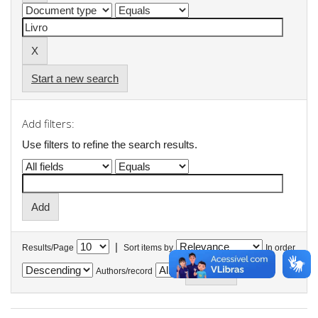
Start a new search
Add filters:
Use filters to refine the search results.
|
Results/Page
Sort items by
In order
Authors/record