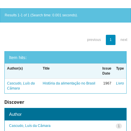
Results 1-1 of 1 (Search time: 0.001 seconds).
previous
1
next
Item hits:
Author(s)
Title
Issue
Type
Date
Cascudo, Luís da
História da alimentação no Brasil
1967
Livro
Câmara
Discover
Author
Cascudo, Luís da Câmara
1