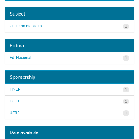
Subject
Culinária brasileira
1
Editora
Ed. Nacional
1
Sponsorship
FINEP
1
FUJB
1
UFRJ
1
Date available