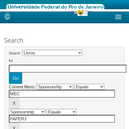
Skip
navigation
Search
Search:
for
Current filters: