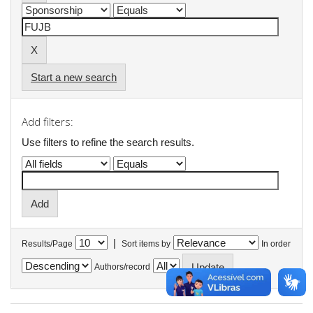
Start a new search
Add filters:
Use filters to refine the search results.
|
Results/Page
Sort items by
In order
Authors/record