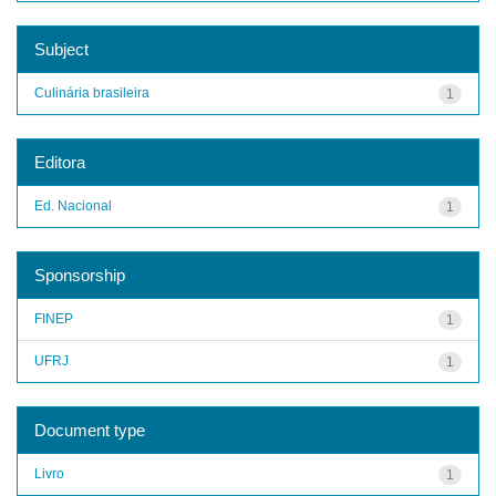
Subject
Culinária brasileira
1
Editora
Ed. Nacional
1
Sponsorship
FINEP
1
UFRJ
1
Document type
Livro
1