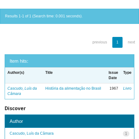
Results 1-1 of 1 (Search time: 0.001 seconds).
previous
1
next
Item hits:
Author(s)
Title
Issue
Type
Date
Cascudo, Luís da
História da alimentação no Brasil
1967
Livro
Câmara
Discover
Author
Cascudo, Luís da Câmara
1