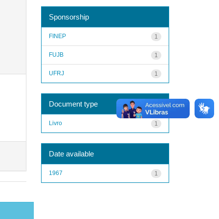
Sponsorship
FINEP
1
FUJB
1
UFRJ
1
Document type
Livro
1
Date available
1967
1