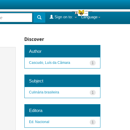
Sign on to:
Language
Discover
Author
Cascudo, Luís da Câmara
1
Subject
Culinária brasileira
1
Editora
Ed. Nacional
1