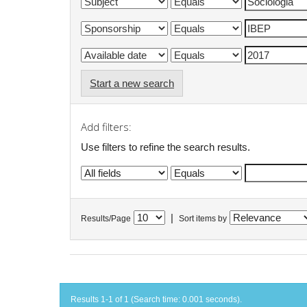
Start a new search
Add filters:
Use filters to refine the search results.
|
Results/Page
Sort items by
Results 1-1 of 1 (Search time: 0.001 seconds).