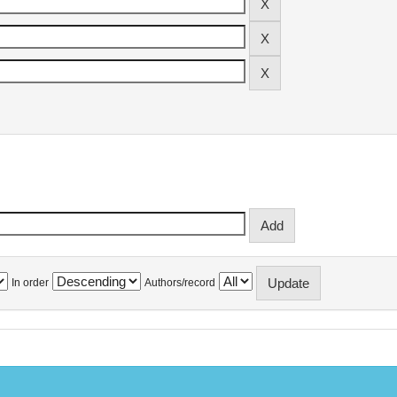
In order
Authors/record