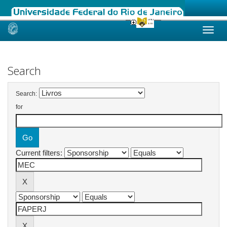
Skip
navigation
Search
Search:
for
Current filters: