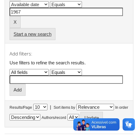
Start a new search
Add filters:
Use filters to refine the search results.
|
Results/Page
Sort items by
In order
Authors/record