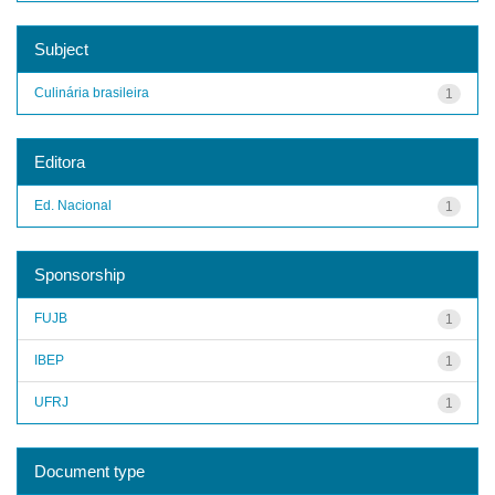
Subject
Culinária brasileira
1
Editora
Ed. Nacional
1
Sponsorship
FUJB
1
IBEP
1
UFRJ
1
Document type