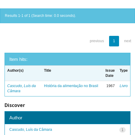
Results 1-1 of 1 (Search time: 0.0 seconds).
previous
1
next
Item hits:
Author(s)
Title
Issue
Type
Date
Cascudo, Luís da
História da alimentação no Brasil
1967
Livro
Câmara
Discover
Author
Cascudo, Luís da Câmara
1