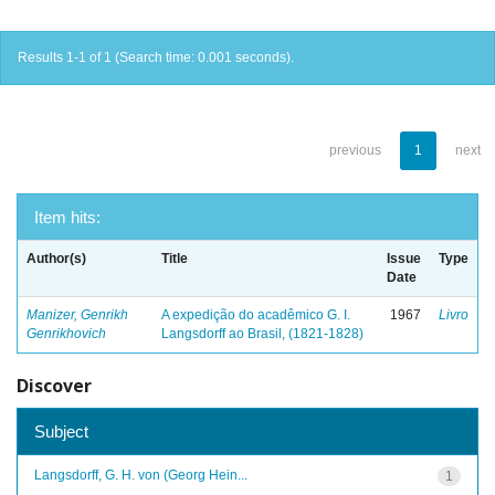
Results 1-1 of 1 (Search time: 0.001 seconds).
previous
1
next
Item hits:
Author(s)
Title
Issue
Type
Date
Manizer, Genrikh
A expedição do acadêmico G. I.
1967
Livro
Genrikhovich
Langsdorff ao Brasil, (1821-1828)
Discover
Subject
Langsdorff, G. H. von (Georg Hein...
1