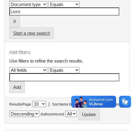
Start a new search
Add filters:
Use filters to refine the search results.
|
Results/Page
Sort items by
In order
Authors/record