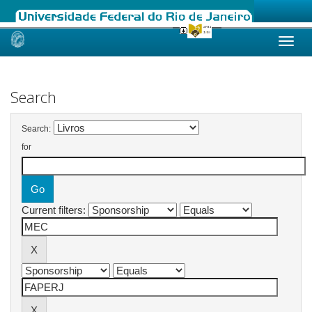
Skip
navigation
Search
Search:
for
Current filters: