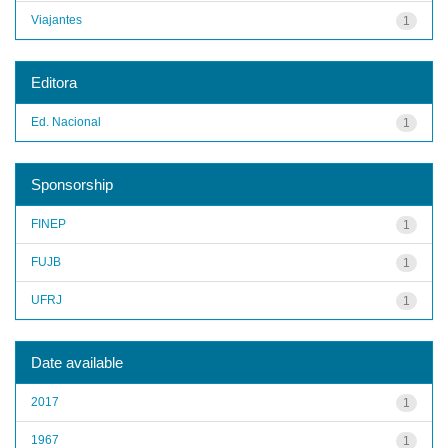
Viajantes
1
Editora
Ed. Nacional
1
Sponsorship
FINEP
1
FUJB
1
UFRJ
1
Date available
2017
1
1967
1