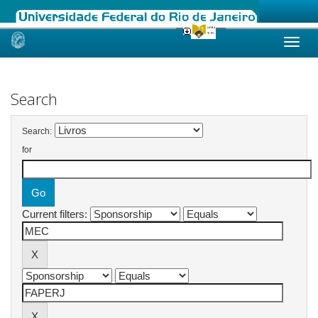
Skip
navigation
Search
Search:
for
Current filters: