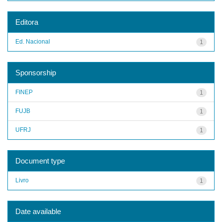
Editora
Ed. Nacional
1
Sponsorship
FINEP
1
FUJB
1
UFRJ
1
Document type
Livro
1
Date available