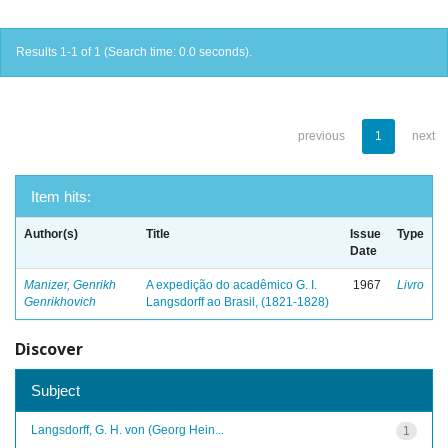
Results 1-1 of 1 (Search time: 0.0 seconds).
previous
1
next
Item hits:
Author(s)
Title
Issue
Type
Date
Manizer, Genrikh
A expedição do acadêmico G. I.
1967
Livro
Genrikhovich
Langsdorff ao Brasil, (1821-1828)
Discover
Subject
Langsdorff, G. H. von (Georg Hein...
1