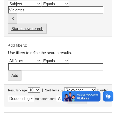
Start a new search
Add filters:
Use filters to refine the search results.
|
Results/Page
Sort items by
In order
Authors/record