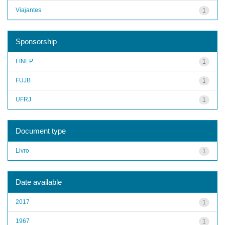
Viajantes
1
Sponsorship
FINEP
1
FUJB
1
UFRJ
1
Document type
Livro
1
Date available
2017
1
1967
1