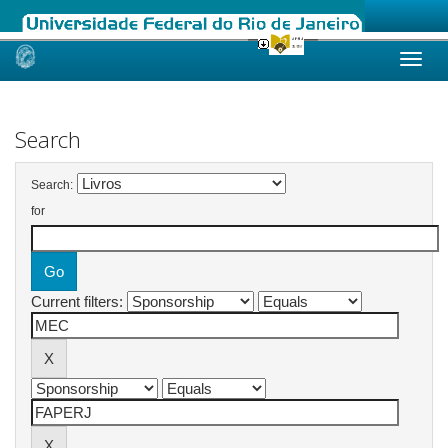
Skip
navigation
Search
Search:
for
Current filters: