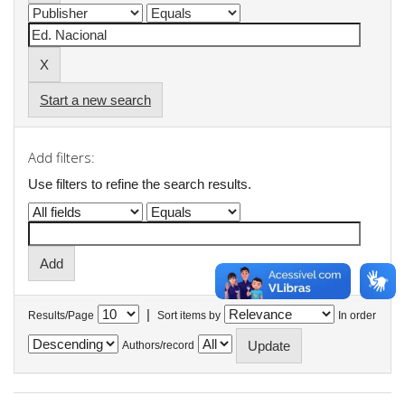
Start a new search
Add filters:
Use filters to refine the search results.
|
Results/Page
Sort items by
In order
Authors/record