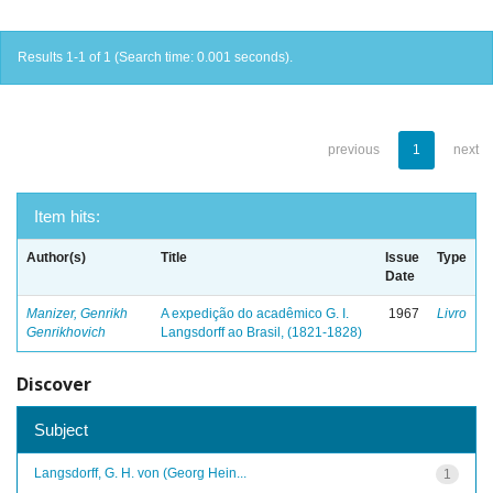
Results 1-1 of 1 (Search time: 0.001 seconds).
previous
1
next
Item hits:
Author(s)
Title
Issue
Type
Date
Manizer, Genrikh
A expedição do acadêmico G. I.
1967
Livro
Genrikhovich
Langsdorff ao Brasil, (1821-1828)
Discover
Subject
Langsdorff, G. H. von (Georg Hein...
1