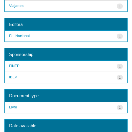
Viajantes
1
Editora
Ed. Nacional
1
Sponsorship
FINEP
1
IBEP
1
Document type
Livro
1
Date available