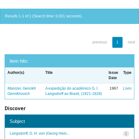
Results 1-1 of 1 (Search time: 0.001 seconds).
previous
1
next
Item hits:
Author(s)
Title
Issue
Type
Date
Manizer, Genrikh
A expedição do acadêmico G. I.
1967
Livro
Genrikhovich
Langsdorff ao Brasil, (1821-1828)
Discover
Subject
Langsdorff, G. H. von (Georg Hein...
1