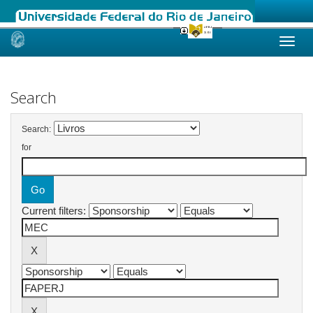
Skip
navigation
Search
Search:
for
Current filters: