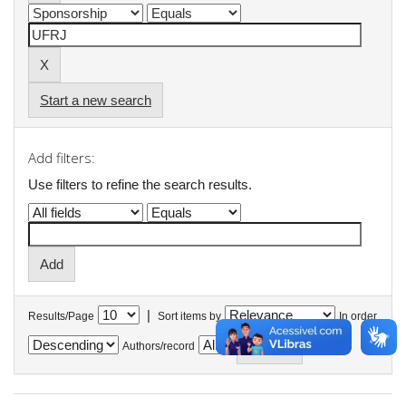
Start a new search
Add filters:
Use filters to refine the search results.
|
Results/Page
Sort items by
In order
Authors/record