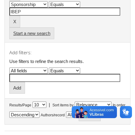
Start a new search
Add filters:
Use filters to refine the search results.
|
Results/Page
Sort items by
In order
Authors/record