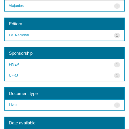
Viajantes
1
Editora
Ed. Nacional
1
Sponsorship
FINEP
1
UFRJ
1
Document type
Livro
1
Date available