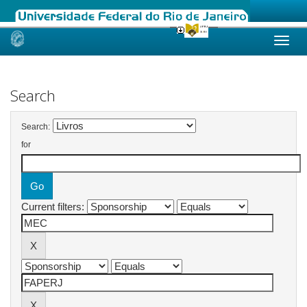
Skip
navigation
Search
Search:
for
Current filters: