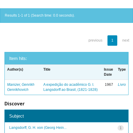
Results 1-1 of 1 (Search time: 0.0 seconds).
previous
1
next
Item hits:
Author(s)
Title
Issue
Type
Date
Manizer, Genrikh
A expedição do acadêmico G. I.
1967
Livro
Genrikhovich
Langsdorff ao Brasil, (1821-1828)
Discover
Subject
Langsdorff, G. H. von (Georg Hein...
1