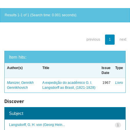
Results 1-1 of 1 (Search time: 0.001 seconds).
previous
1
next
Item hits:
Author(s)
Title
Issue
Type
Date
Manizer, Genrikh
A expedição do acadêmico G. I.
1967
Livro
Genrikhovich
Langsdorff ao Brasil, (1821-1828)
Discover
Subject
Langsdorff, G. H. von (Georg Hein...
1