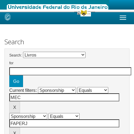
Skip
navigation
Search
Search:
for
Current filters: