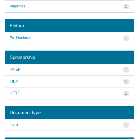
Viajantes
1
Editora
Ed. Nacional
1
Sponsorship
FINEP
1
IBEP
1
UFRJ
1
Document type
Livro
1