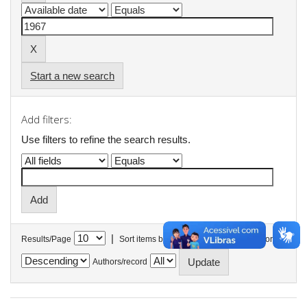
Start a new search
Add filters:
Use filters to refine the search results.
|
Results/Page
Sort items by
In order
Authors/record