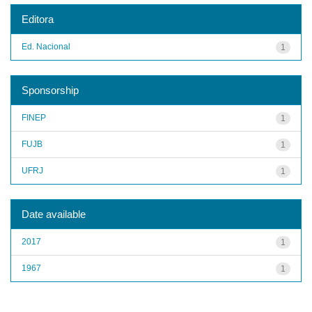
Editora
Ed. Nacional
1
Sponsorship
FINEP
1
FUJB
1
UFRJ
1
Date available
2017
1
1967
1