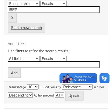
Start a new search
Add filters:
Use filters to refine the search results.
|
Results/Page
Sort items by
In order
Authors/record