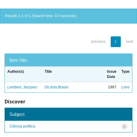
Results 1-1 of 1 (Search time: 0.0 seconds).
previous
1
next
Item hits:
Author(s)
Title
Issue
Type
Date
Lambert, Jacques
Os dois Brasis
1967
Livro
Discover
Subject
Ciência política
1