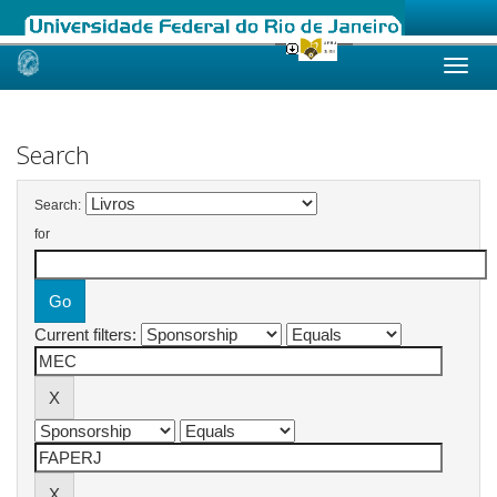
Skip
navigation
Search
Search:
for
Current filters: