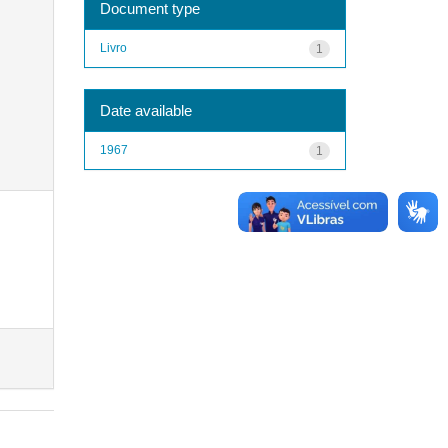
Document type
Livro
1
Date available
1967
1