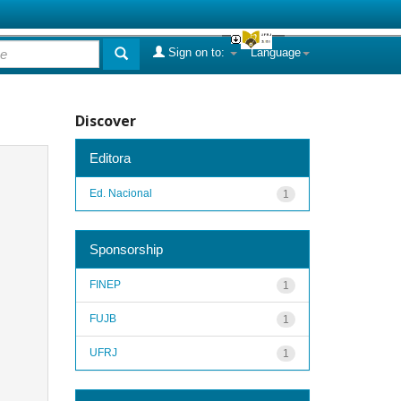
Sign on to:
Language
Discover
Editora
Ed. Nacional
1
Sponsorship
FINEP
1
FUJB
1
UFRJ
1