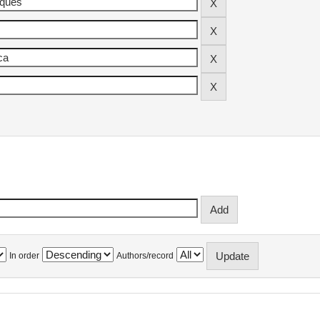
In order
Authors/record