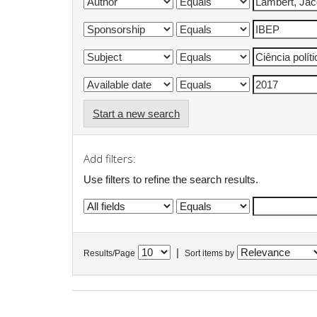
Start a new search
Add filters:
Use filters to refine the search results.
|
Results/Page
Sort items by