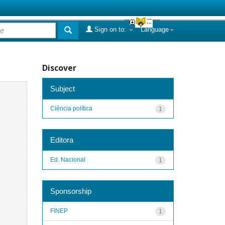
Sign on to:
Language
Discover
Subject
Ciência política
1
Editora
Ed. Nacional
1
Sponsorship
FINEP
1