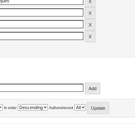
In order
Authors/record