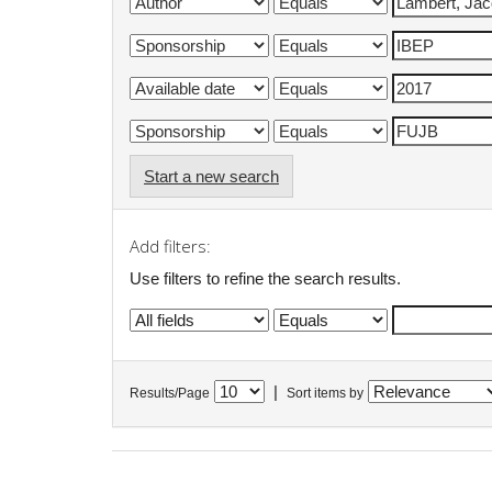
Start a new search
Add filters:
Use filters to refine the search results.
|
Results/Page
Sort items by