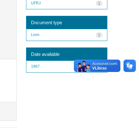
UFRJ
1
Document type
Livro
1
Date available
1967
1