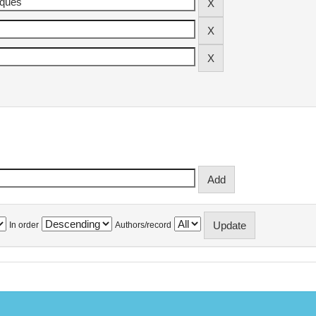
In order
Authors/record