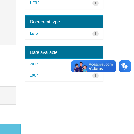
UFRJ
1
Document type
Livro
1
Date available
2017
1
1967
1