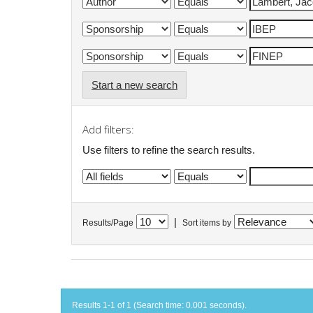
Start a new search
Add filters:
Use filters to refine the search results.
|
Results/Page
Sort items by
Results 1-1 of 1 (Search time: 0.001 seconds).