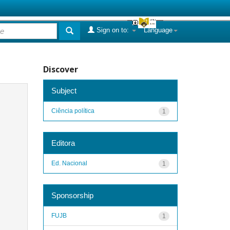
Sign on to:
Language
Discover
Subject
Ciência política
1
Editora
Ed. Nacional
1
Sponsorship
FUJB
1