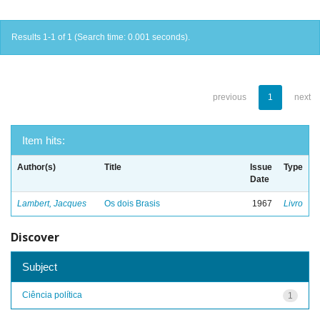
Results 1-1 of 1 (Search time: 0.001 seconds).
previous
1
next
Item hits:
Author(s)
Title
Issue
Type
Date
Lambert, Jacques
Os dois Brasis
1967
Livro
Discover
Subject
Ciência política
1