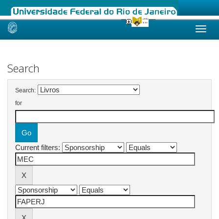
Skip
navigation
Search
Search:
for
Current filters: