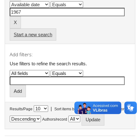
Start a new search
Add filters:
Use filters to refine the search results.
|
Results/Page
Sort items by
In order
Authors/record