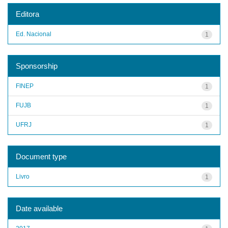
Editora
Ed. Nacional
1
Sponsorship
FINEP
1
FUJB
1
UFRJ
1
Document type
Livro
1
Date available