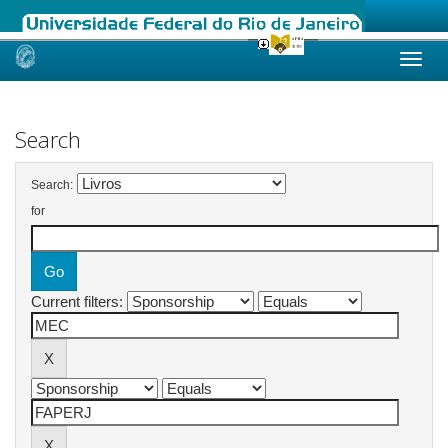
Skip
navigation
Search
Search:
for
Current filters: