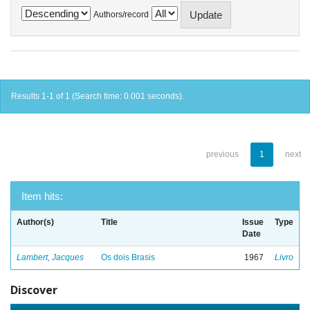
Authors/record
Results 1-1 of 1 (Search time: 0.001 seconds).
previous
1
next
Item hits:
Author(s)
Title
Issue
Type
Date
Lambert, Jacques
Os dois Brasis
1967
Livro
Discover