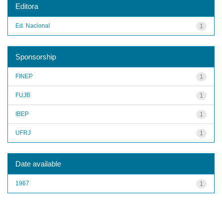
Editora
Ed. Nacional
1
Sponsorship
FINEP
1
FUJB
1
IBEP
1
UFRJ
1
Date available
1967
1