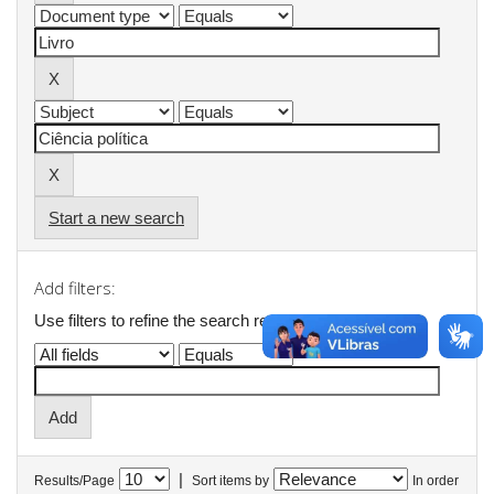
Start a new search
Add filters:
Use filters to refine the search results.
|
Results/Page
Sort items by
In order