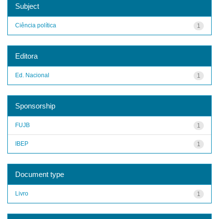
Subject
Ciência política
1
Editora
Ed. Nacional
1
Sponsorship
FUJB
1
IBEP
1
Document type
Livro
1