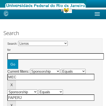
Skip
navigation
Search
Search:
for
Current filters: