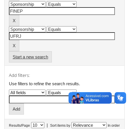
Start a new search
Add filters:
Use filters to refine the search results.
|
Results/Page
Sort items by
In order