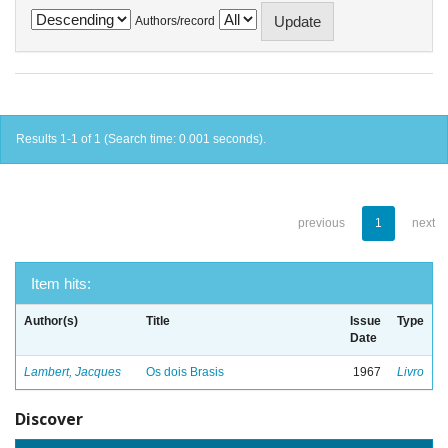
Authors/record
Results 1-1 of 1 (Search time: 0.001 seconds).
previous
1
next
Item hits:
Author(s)
Title
Issue
Type
Date
Lambert, Jacques
Os dois Brasis
1967
Livro
Discover