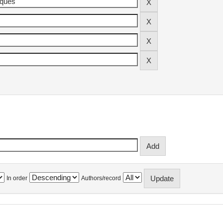
In order
Authors/record