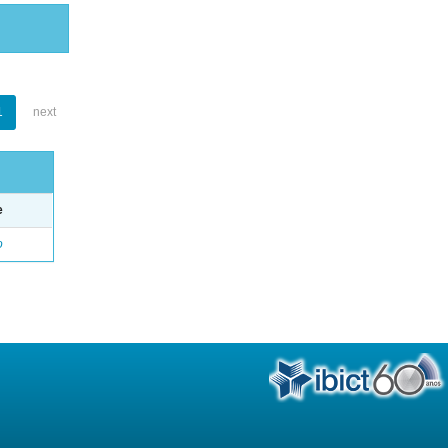
1
next
e
o