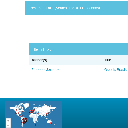
Results 1-1 of 1 (Search time: 0.001 seconds).
Item hits:
Author(s)
Title
Lambert, Jacques
Os dois Brasis