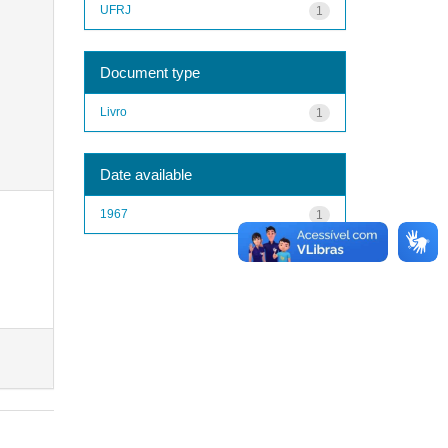
UFRJ
1
Document type
Livro
1
Date available
1967
1