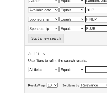
Start a new search
Add filters:
Use filters to refine the search results.
|
Results/Page
Sort items by