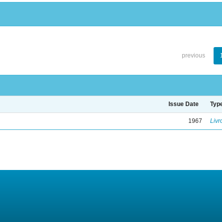
previous
Issue Date
Typ
1967
Livr