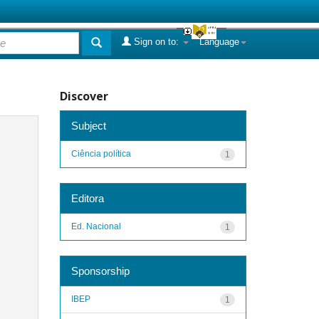
Sign on to:
Language
Discover
Subject
Ciência política
1
Editora
Ed. Nacional
1
Sponsorship
IBEP
1