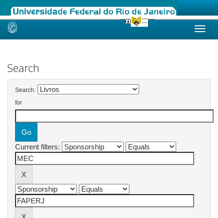
Skip
navigation
Search
Search:
for
Current filters: