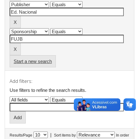
Start a new search
Add filters:
Use filters to refine the search results.
|
Results/Page
Sort items by
In order