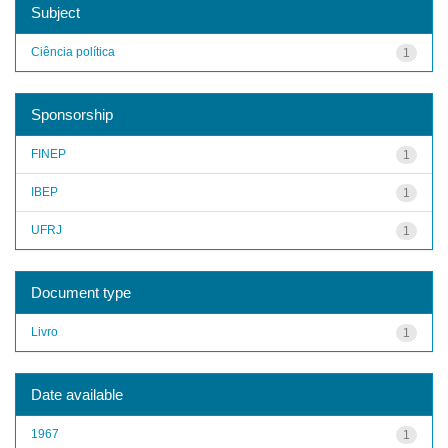
Subject
Ciência política
1
Sponsorship
FINEP
1
IBEP
1
UFRJ
1
Document type
Livro
1
Date available
1967
1