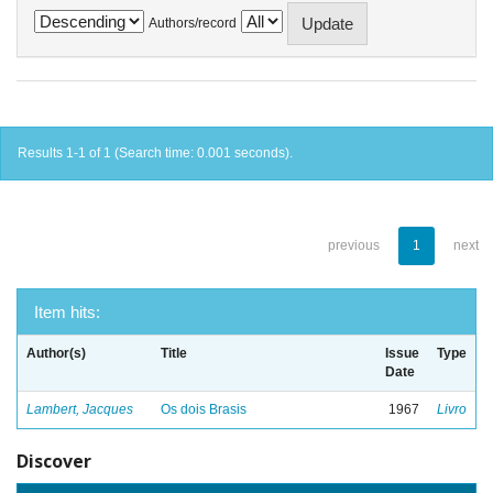
Authors/record
Results 1-1 of 1 (Search time: 0.001 seconds).
previous
1
next
Item hits:
Author(s)
Title
Issue
Type
Date
Lambert, Jacques
Os dois Brasis
1967
Livro
Discover