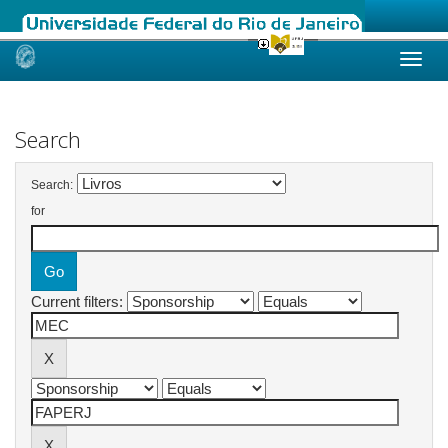
Skip
navigation
Search
Search:
for
Current filters: