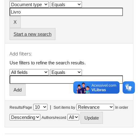
Start a new search
Add filters:
Use filters to refine the search results.
|
Results/Page
Sort items by
In order
Authors/record