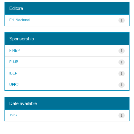
Editora
Ed. Nacional
1
Sponsorship
FINEP
1
FUJB
1
IBEP
1
UFRJ
1
Date available
1967
1