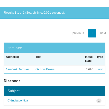
Results 1-1 of 1 (Search time: 0.001 seconds).
previous
1
next
Item hits:
Author(s)
Title
Issue
Type
Date
Lambert, Jacques
Os dois Brasis
1967
Livro
Discover
Subject
Ciência política
1