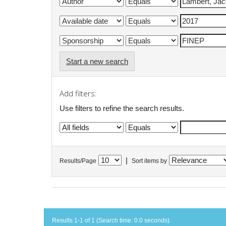
Start a new search
Add filters:
Use filters to refine the search results.
|
Results/Page
Sort items by
Results 1-1 of 1 (Search time: 0.0 seconds).