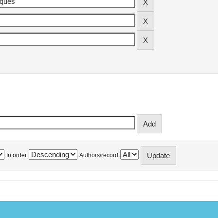
In order
Authors/record