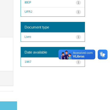
IBEP
1
UFRJ
1
Document type
Livro
1
Date available
1967
1