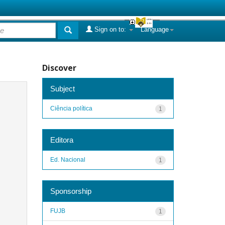
Sign on to:
Language
Discover
Subject
Ciência política
1
Editora
Ed. Nacional
1
Sponsorship
FUJB
1