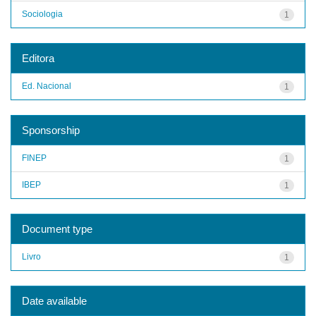
Sociologia
1
Editora
Ed. Nacional
1
Sponsorship
FINEP
1
IBEP
1
Document type
Livro
1
Date available