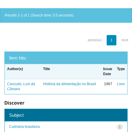
Results 1-1 of 1 (Search time: 0.0 seconds).
previous
1
next
Item hits:
Author(s)
Title
Issue
Type
Date
Cascudo, Luís da
História da alimentação no Brasil
1967
Livro
Câmara
Discover
Subject
Culinária brasileira
1