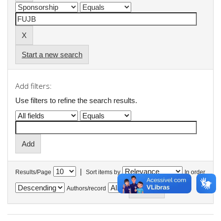
Start a new search
Add filters:
Use filters to refine the search results.
|
Results/Page
Sort items by
In order
Authors/record