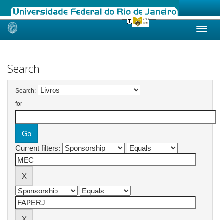
Skip
navigation
Search
Search:
for
Current filters: