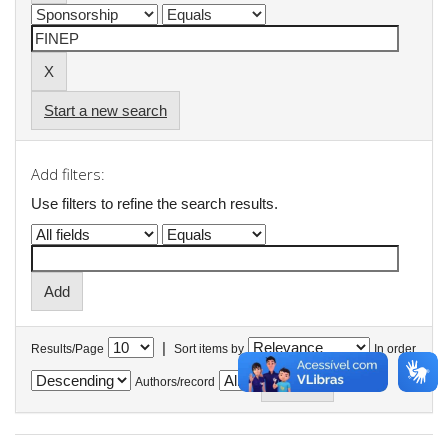
Start a new search
Add filters:
Use filters to refine the search results.
|
Results/Page
Sort items by
In order
Authors/record