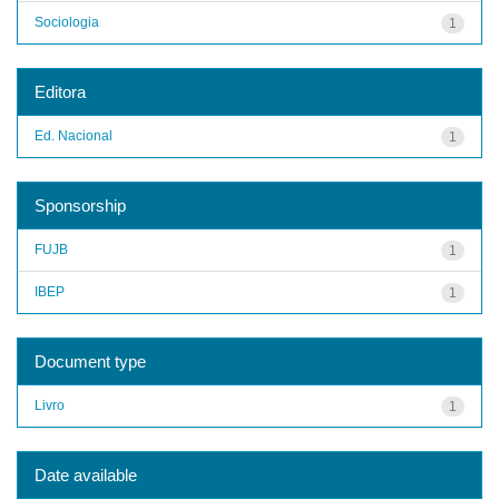
Sociologia
1
Editora
Ed. Nacional
1
Sponsorship
FUJB
1
IBEP
1
Document type
Livro
1
Date available