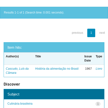
Results 1-1 of 1 (Search time: 0.001 seconds).
previous
1
next
Item hits:
Author(s)
Title
Issue
Type
Date
Cascudo, Luís da
História da alimentação no Brasil
1967
Livro
Câmara
Discover
Subject
Culinária brasileira
1