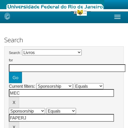
Skip
navigation
Search
Search:
for
Current filters: