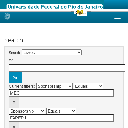
Skip
navigation
Search
Search:
for
Current filters: