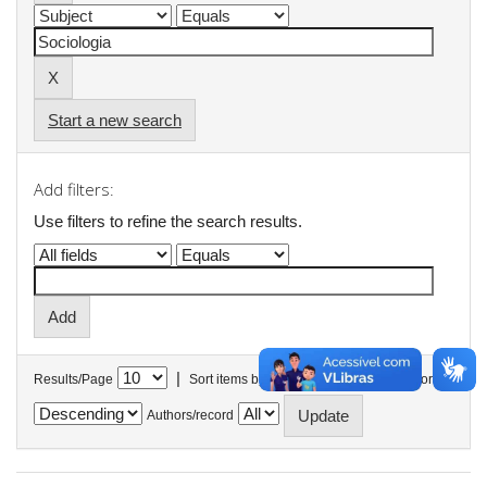
Start a new search
Add filters:
Use filters to refine the search results.
|
Results/Page
Sort items by
In order
Authors/record