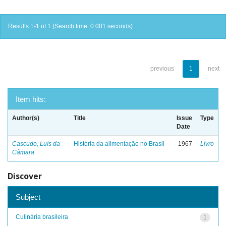
Results 1-1 of 1 (Search time: 0.001 seconds).
previous
1
next
Item hits:
Author(s)
Title
Issue
Type
Date
Cascudo, Luís da
História da alimentação no Brasil
1967
Livro
Câmara
Discover
Subject
Culinária brasileira
1