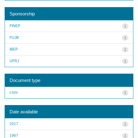
Sponsorship
FINEP
1
FUJB
1
IBEP
1
UFRJ
1
Document type
Livro
1
Date available
2017
1
1967
1