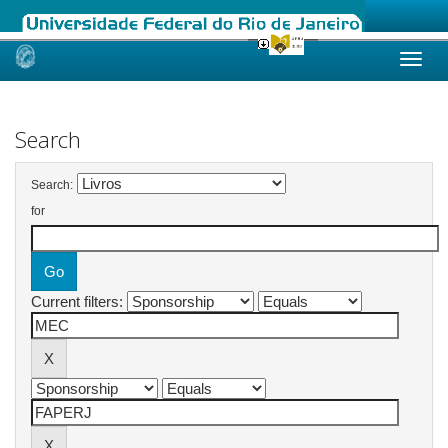
Skip
navigation
Search
Search:
for
Current filters: