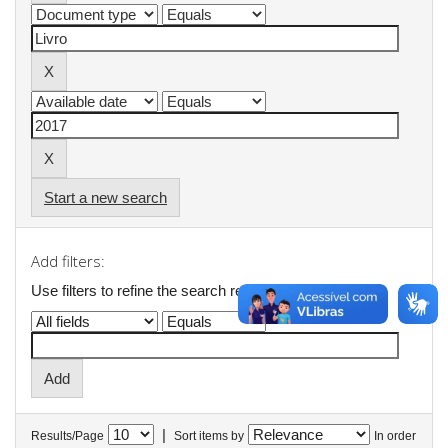
Start a new search
Add filters:
Use filters to refine the search results.
|
Results/Page
Sort items by
In order