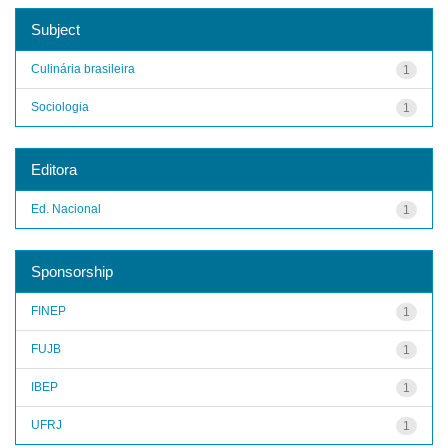
Subject
Culinária brasileira
1
Sociologia
1
Editora
Ed. Nacional
1
Sponsorship
FINEP
1
FUJB
1
IBEP
1
UFRJ
1