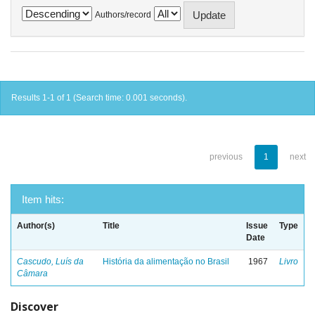
Authors/record
Results 1-1 of 1 (Search time: 0.001 seconds).
previous
1
next
Item hits:
Author(s)
Title
Issue
Type
Date
Cascudo, Luís da
História da alimentação no Brasil
1967
Livro
Câmara
Discover