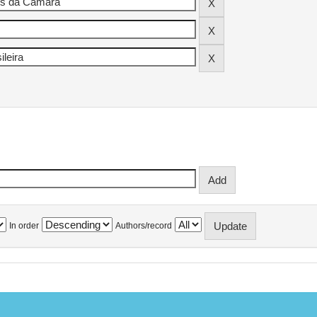
In order
Authors/record