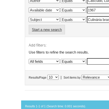
Start a new search
Add filters:
Use filters to refine the search results.
|
Results/Page
Sort items by
Results 1-1 of 1 (Search time: 0.001 seconds).