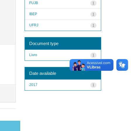
FUJB
1
IBEP
1
UFRJ
1
Document type
Livro
1
Date available
2017
1