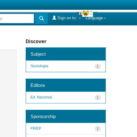
Sign on to:
Language
Discover
Subject
Sociologia
1
Editora
Ed. Nacional
1
Sponsorship
FINEP
1