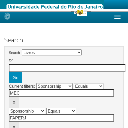
Skip
navigation
Search
Search:
for
Current filters: