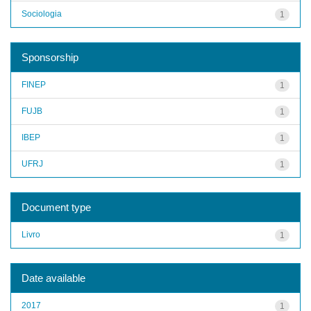
Sociologia
1
Sponsorship
FINEP
1
FUJB
1
IBEP
1
UFRJ
1
Document type
Livro
1
Date available
2017
1