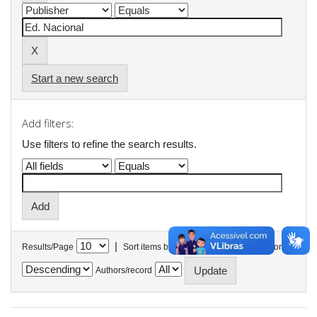
Start a new search
Add filters:
Use filters to refine the search results.
|
Results/Page
Sort items by
In order
Authors/record