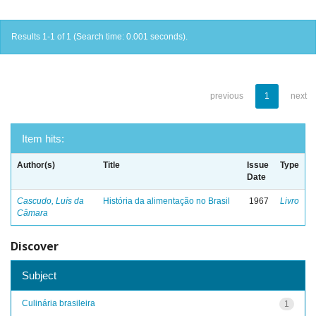
Results 1-1 of 1 (Search time: 0.001 seconds).
previous
1
next
Item hits:
Author(s)
Title
Issue
Type
Date
Cascudo, Luís da
História da alimentação no Brasil
1967
Livro
Câmara
Discover
Subject
Culinária brasileira
1