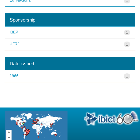
Ed. Nacional
1
Sponsorship
IBEP
1
UFRJ
1
Date issued
1966
1