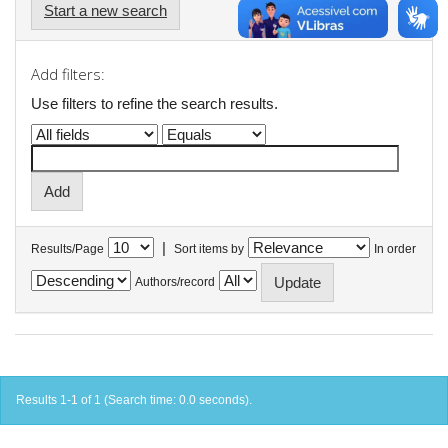
Start a new search
Add filters:
Use filters to refine the search results.
|
Results/Page
Sort items by
In order
Authors/record
Results 1-1 of 1 (Search time: 0.0 seconds).