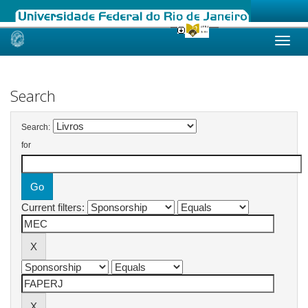
Skip
navigation
Search
Search:
for
Current filters: