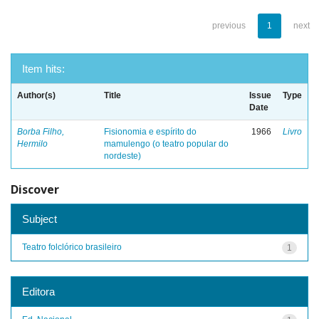
previous
1
next
Item hits:
Author(s)
Title
Issue
Type
Date
Borba Filho,
Fisionomia e espírito do
1966
Livro
Hermilo
mamulengo (o teatro popular do
nordeste)
Discover
Subject
Teatro folclórico brasileiro
1
Editora