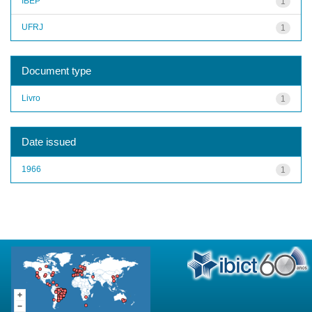
IBEP
1
UFRJ
1
Document type
Livro
1
Date issued
1966
1