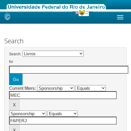
Skip
navigation
Search
Search:
for
Current filters: