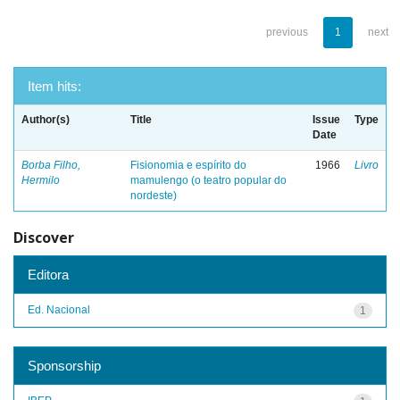
previous
1
next
Item hits:
Author(s)
Title
Issue
Type
Date
Borba Filho,
Fisionomia e espírito do
1966
Livro
Hermilo
mamulengo (o teatro popular do
nordeste)
Discover
Editora
Ed. Nacional
1
Sponsorship