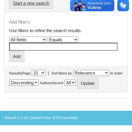
Start a new search
Add filters:
Use filters to refine the search results.
|
Results/Page
Sort items by
In order
Authors/record
Results 1-1 of 1 (Search time: 0.001 seconds).