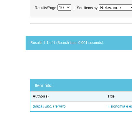
|
Results/Page
Sort items by
Results 1-1 of 1 (Search time: 0.001 seconds).
Item hits:
Author(s)
Title
Borba Filho, Hermilo
Fisionomia e e