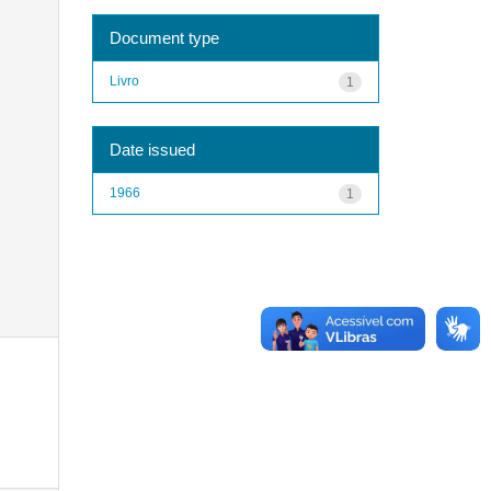
Document type
Livro
1
Date issued
1966
1