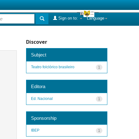
Sign on to:
Language
Discover
Subject
Teatro folclórico brasileiro
1
Editora
Ed. Nacional
1
Sponsorship
IBEP
1