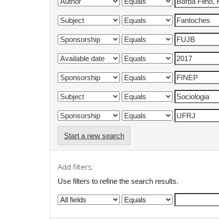
Start a new search
Add filters:
Use filters to refine the search results.