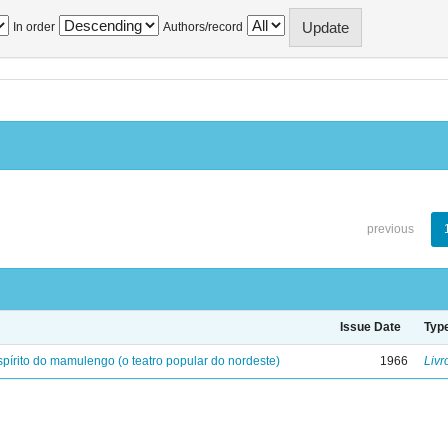
In order
Authors/record
previous
Issue Date
Typ
spírito do mamulengo (o teatro popular do nordeste)
1966
Livr