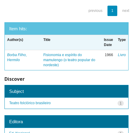
previous
1
next
Item hits:
Author(s)
Title
Issue
Type
Date
Borba Filho,
Fisionomia e espírito do
1966
Livro
Hermilo
mamulengo (o teatro popular do
nordeste)
Discover
Subject
Teatro folclórico brasileiro
1
Editora