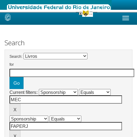
Skip
navigation
Search
Search:
for
Current filters: