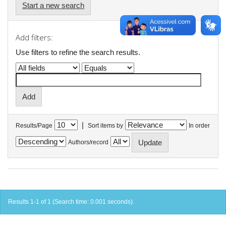
Start a new search
Add filters:
Use filters to refine the search results.
|
Results/Page
Sort items by
In order
Authors/record
Results 1-1 of 1 (Search time: 0.001 seconds).