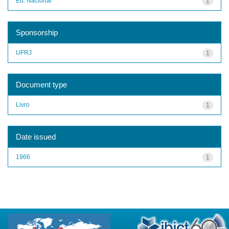
Ed. Nacional
1
Sponsorship
UFRJ
1
Document type
Livro
1
Date issued
1966
1