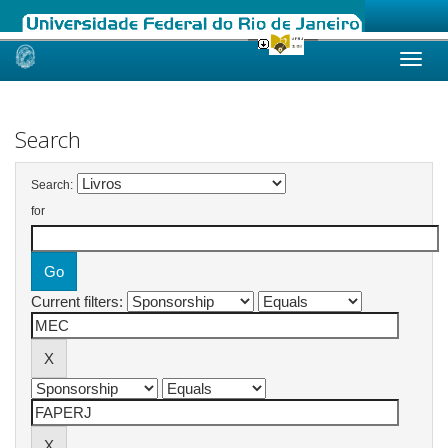
Skip
navigation
Search
Search:
for
Current filters: