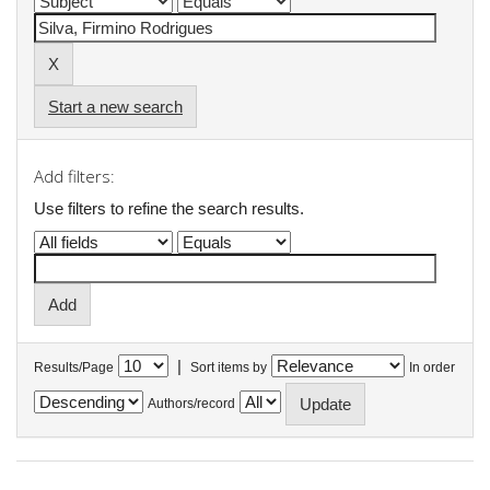
Start a new search
Add filters:
Use filters to refine the search results.
|
Results/Page
Sort items by
In order
Authors/record