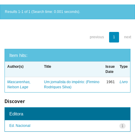
Results 1-1 of 1 (Search time: 0.001 seconds).
previous
1
next
Item hits:
Author(s)
Title
Issue
Type
Date
Mascarenhas,
Um jornalista do império: (Firmino
1961
Livro
Nelson Lage
Rodriques Silva)
Discover
Editora
Ed. Nacional
1