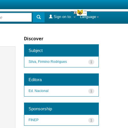
Sign on to:
Language
Discover
Subject
Silva, Firmino Rodrigues
1
Editora
Ed. Nacional
1
Sponsorship
FINEP
1