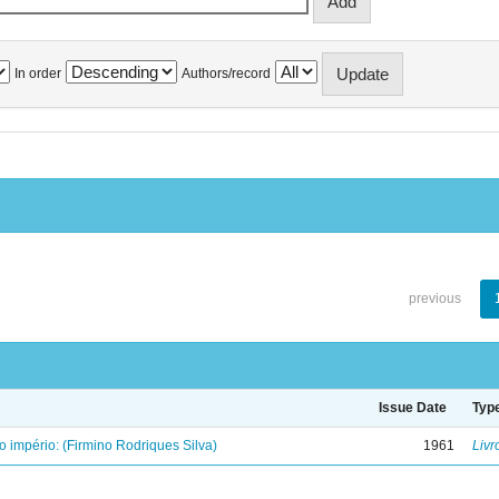
In order
Authors/record
previous
Issue Date
Typ
o império: (Firmino Rodriques Silva)
1961
Livr