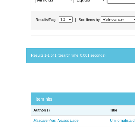
|
Results/Page
Sort items by
Results 1-1 of 1 (Search time: 0.001 seconds).
Item hits:
Author(s)
Title
Mascarenhas, Nelson Lage
Um jornalista d