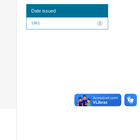
Date issued
1961
1