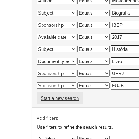
Start a new search
Add filters:
Use filters to refine the search results.