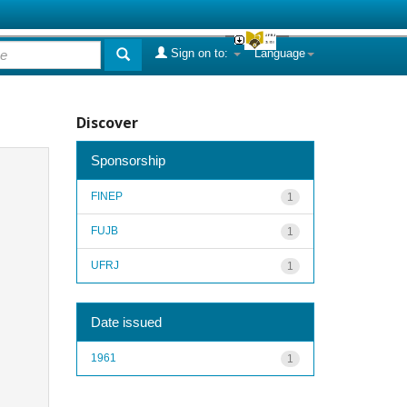
Sign on to:
Language
Discover
Sponsorship
FINEP
1
FUJB
1
UFRJ
1
Date issued
1961
1