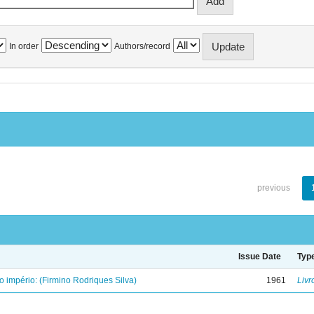
In order
Authors/record
previous
Issue Date
Typ
o império: (Firmino Rodriques Silva)
1961
Livr