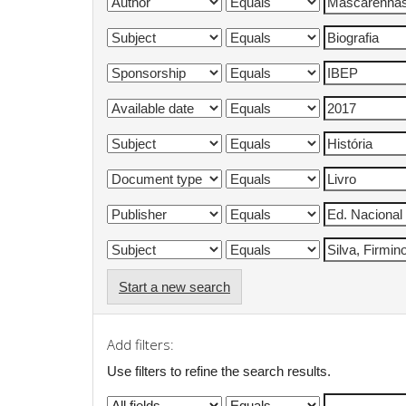
Start a new search
Add filters:
Use filters to refine the search results.