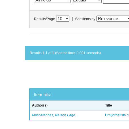
|
Results/Page
Sort items by
Results 1-1 of 1 (Search time: 0.001 seconds).
Item hits:
Author(s)
Title
Mascarenhas, Nelson Lage
Um jornalista d