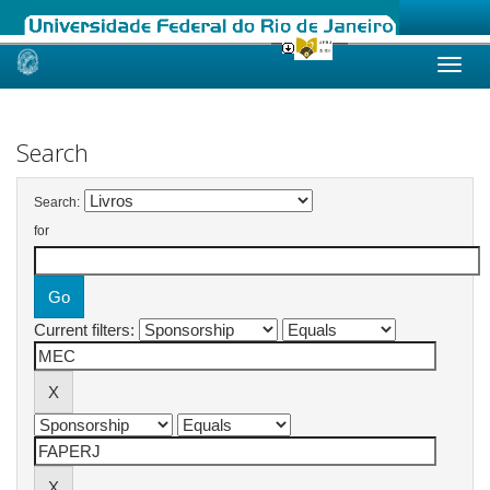
Skip
navigation
Search
Search:
for
Current filters: