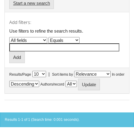
Start a new search
Add filters:
Use filters to refine the search results.
|
Results/Page
Sort items by
In order
Authors/record
Results 1-1 of 1 (Search time: 0.001 seconds).