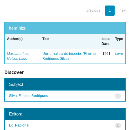
previous
1
next
Item hits:
Author(s)
Title
Issue
Type
Date
Mascarenhas,
Um jornalista do império: (Firmino
1961
Livro
Nelson Lage
Rodriques Silva)
Discover
Subject
Silva, Firmino Rodrigues
1
Editora
Ed. Nacional
1