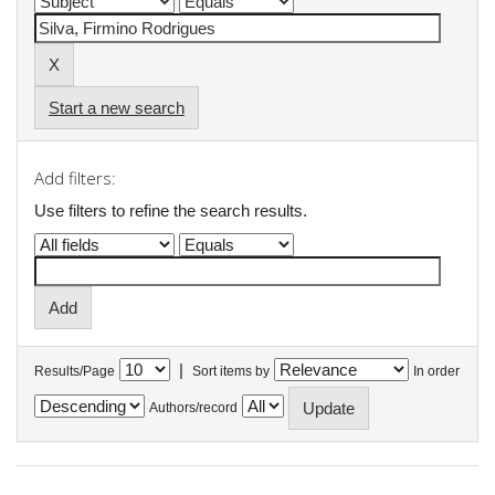
Start a new search
Add filters:
Use filters to refine the search results.
|
Results/Page
Sort items by
In order
Authors/record