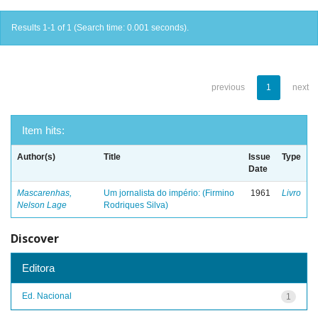
Results 1-1 of 1 (Search time: 0.001 seconds).
previous
1
next
Item hits:
Author(s)
Title
Issue
Type
Date
Mascarenhas,
Um jornalista do império: (Firmino
1961
Livro
Nelson Lage
Rodriques Silva)
Discover
Editora
Ed. Nacional
1