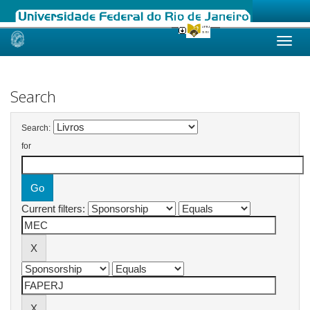
Skip
navigation
Search
Search:
for
Current filters: