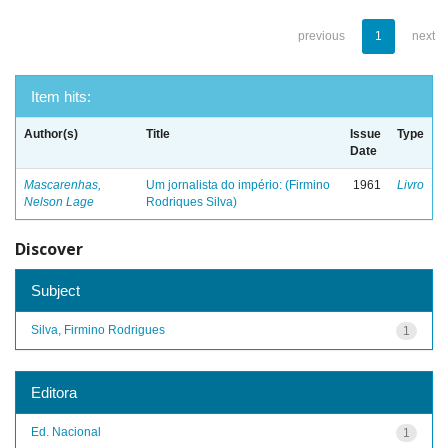
previous
1
next
Item hits:
Author(s)
Title
Issue
Type
Date
Mascarenhas,
Um jornalista do império: (Firmino
1961
Livro
Nelson Lage
Rodriques Silva)
Discover
Subject
Silva, Firmino Rodrigues
1
Editora
Ed. Nacional
1