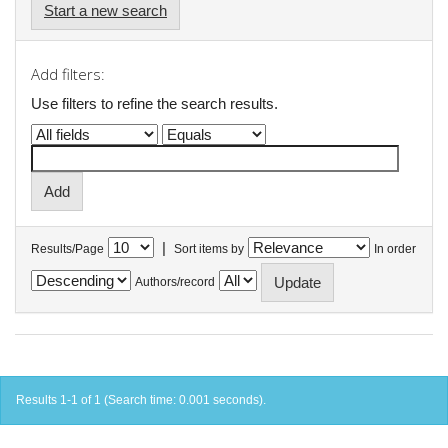
Start a new search
Add filters:
Use filters to refine the search results.
|
Results/Page
Sort items by
In order
Authors/record
Results 1-1 of 1 (Search time: 0.001 seconds).