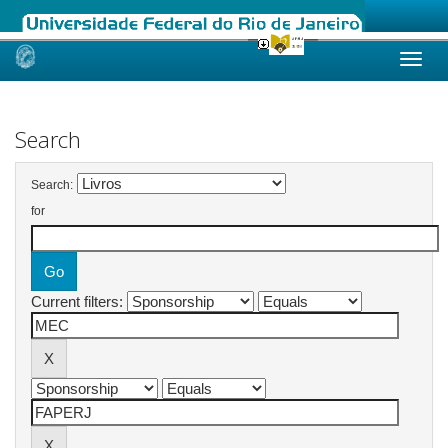
Skip
navigation
Search
Search:
for
Current filters: