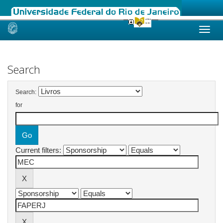
Skip
navigation
Search
Search:
for
Current filters: