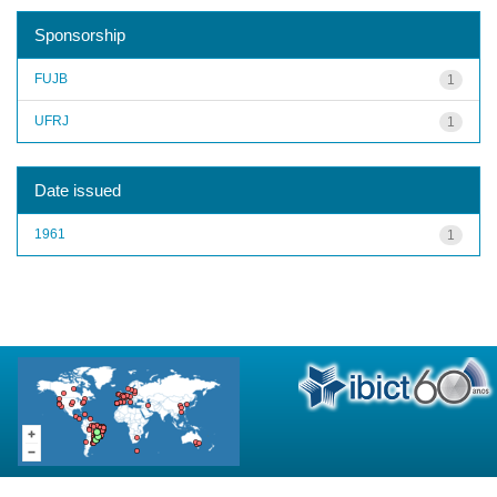
Sponsorship
FUJB
1
UFRJ
1
Date issued
1961
1