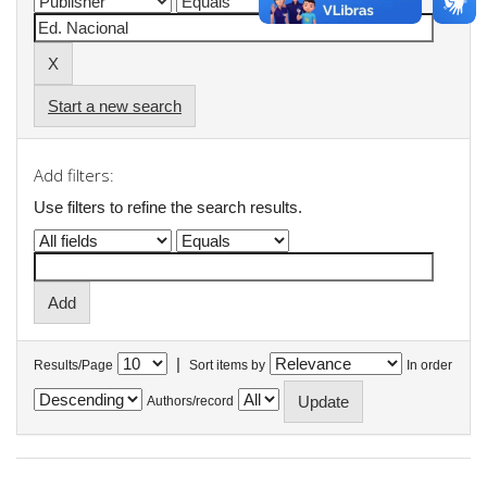
Start a new search
Add filters:
Use filters to refine the search results.
|
Results/Page
Sort items by
In order
Authors/record