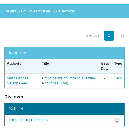
Results 1-1 of 1 (Search time: 0.001 seconds).
previous
1
next
Item hits:
Author(s)
Title
Issue
Type
Date
Mascarenhas,
Um jornalista do império: (Firmino
1961
Livro
Nelson Lage
Rodriques Silva)
Discover
Subject
Silva, Firmino Rodrigues
1