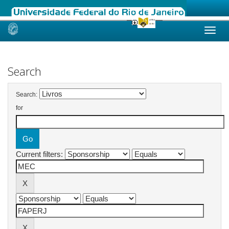
Skip
navigation
Search
Search:
for
Current filters: