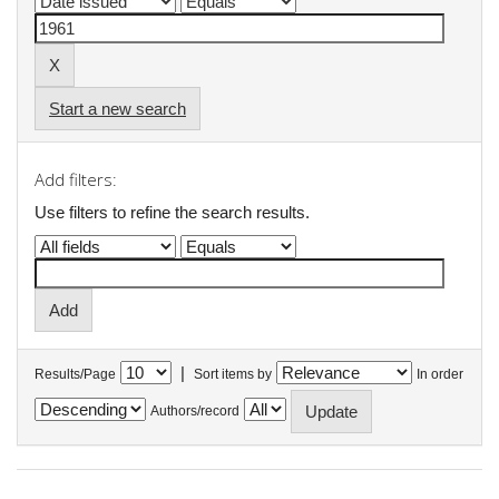
Start a new search
Add filters:
Use filters to refine the search results.
|
Results/Page
Sort items by
In order
Authors/record