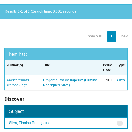
Results 1-1 of 1 (Search time: 0.001 seconds).
previous
1
next
Item hits:
Author(s)
Title
Issue
Type
Date
Mascarenhas,
Um jornalista do império: (Firmino
1961
Livro
Nelson Lage
Rodriques Silva)
Discover
Subject
Silva, Firmino Rodrigues
1