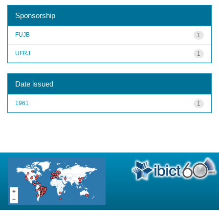
Sponsorship
FUJB
1
UFRJ
1
Date issued
1961
1