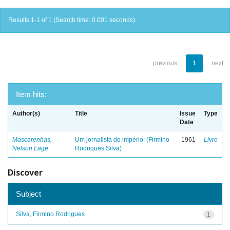
Results 1-1 of 1 (Search time: 0.001 seconds).
previous
1
next
Item hits:
Author(s)
Title
Issue
Type
Date
Mascarenhas,
Um jornalista do império: (Firmino
1961
Livro
Nelson Lage
Rodriques Silva)
Discover
Subject
Silva, Firmino Rodrigues
1