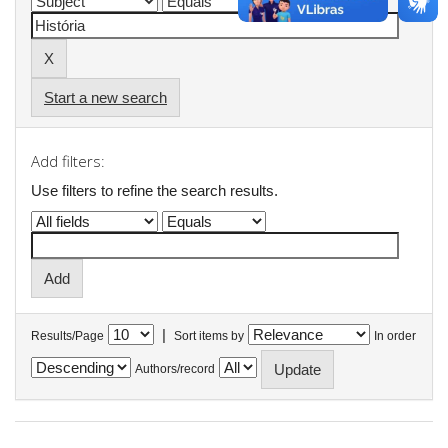
Start a new search
Add filters:
Use filters to refine the search results.
|
Results/Page
Sort items by
In order
Authors/record