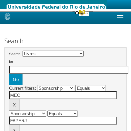
Skip
navigation
Search
Search:
for
Current filters: