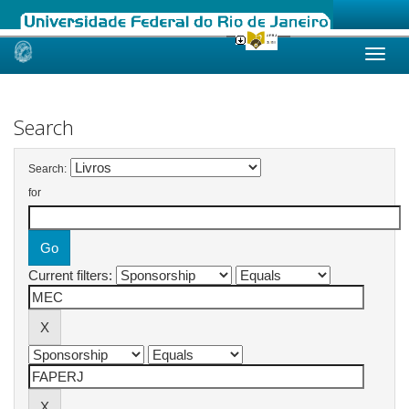
Skip
navigation
Search
Search:
for
Current filters: