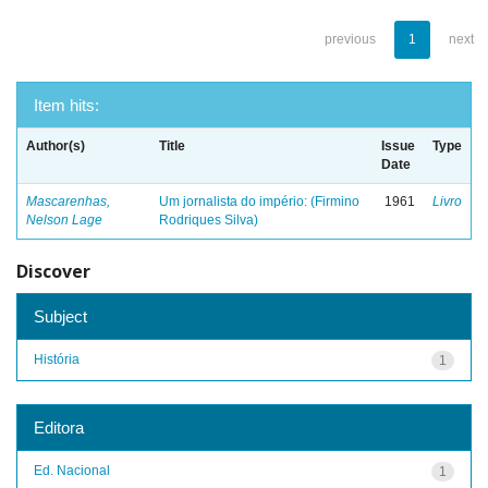
previous
1
next
Item hits:
Author(s)
Title
Issue
Type
Date
Mascarenhas,
Um jornalista do império: (Firmino
1961
Livro
Nelson Lage
Rodriques Silva)
Discover
Subject
História
1
Editora
Ed. Nacional
1