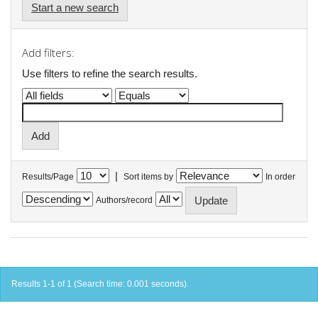
Start a new search
Add filters:
Use filters to refine the search results.
|
Results/Page
Sort items by
In order
Authors/record
Results 1-1 of 1 (Search time: 0.001 seconds).