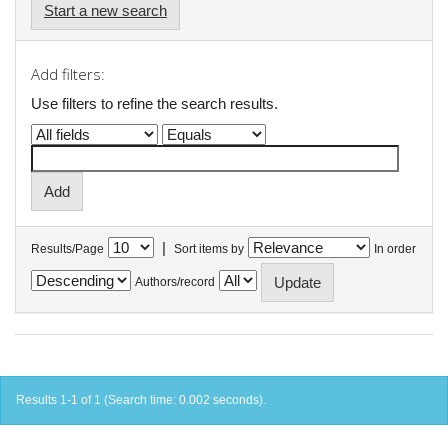
Start a new search
Add filters:
Use filters to refine the search results.
|
Results/Page
Sort items by
In order
Authors/record
Results 1-1 of 1 (Search time: 0.002 seconds).