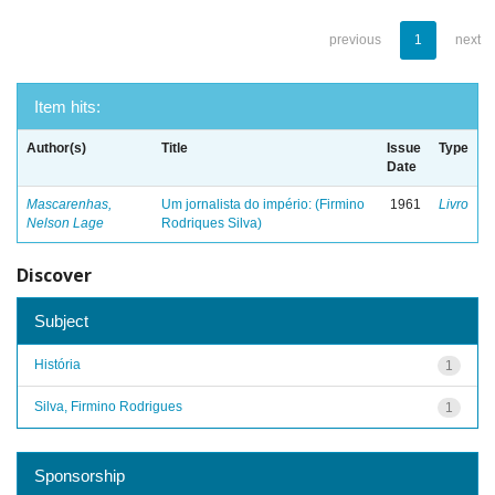
previous
1
next
Item hits:
Author(s)
Title
Issue
Type
Date
Mascarenhas,
Um jornalista do império: (Firmino
1961
Livro
Nelson Lage
Rodriques Silva)
Discover
Subject
História
1
Silva, Firmino Rodrigues
1
Sponsorship