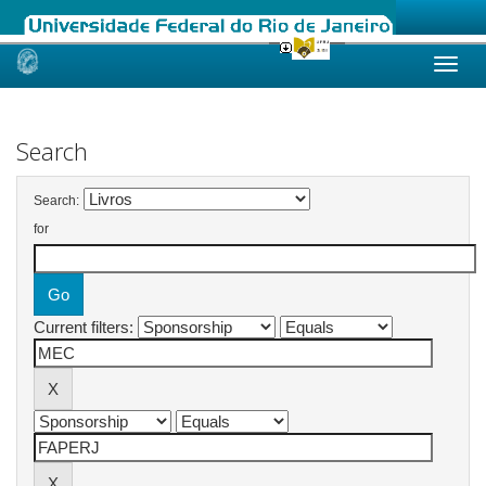
Skip
navigation
Search
Search:
for
Current filters: