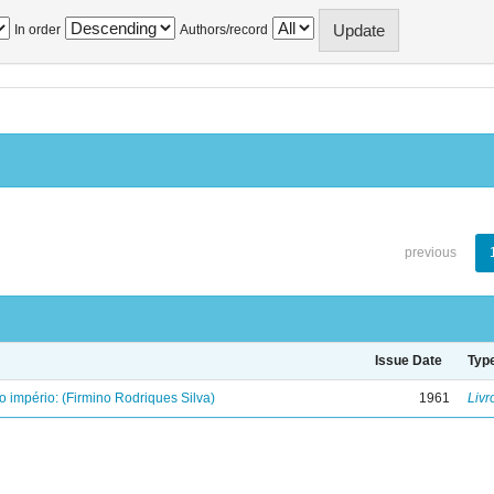
In order
Authors/record
previous
Issue Date
Typ
o império: (Firmino Rodriques Silva)
1961
Livr