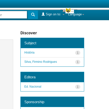
Sign on to:
Language
Discover
Subject
História
1
Silva, Firmino Rodrigues
1
Editora
Ed. Nacional
1
Sponsorship