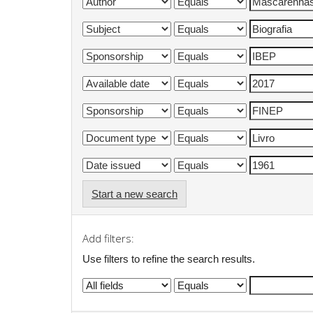
Start a new search
Add filters:
Use filters to refine the search results.