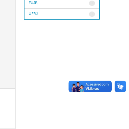
FUJB
1
UFRJ
1