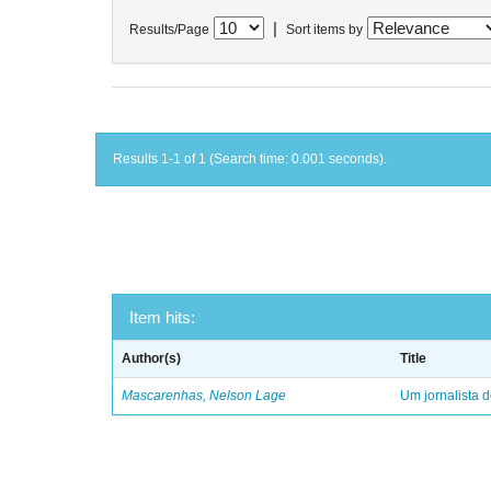
|
Results/Page
Sort items by
Results 1-1 of 1 (Search time: 0.001 seconds).
Item hits:
Author(s)
Title
Mascarenhas, Nelson Lage
Um jornalista d