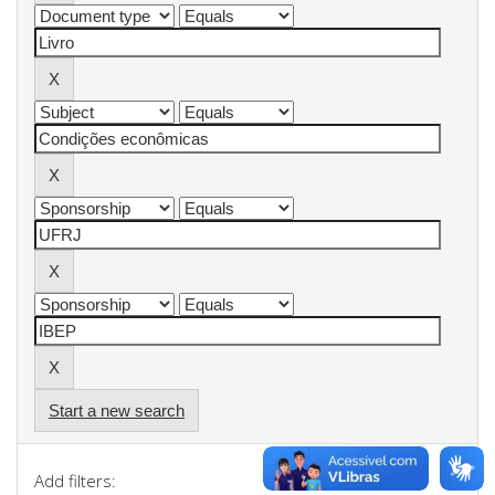
Start a new search
Add filters: