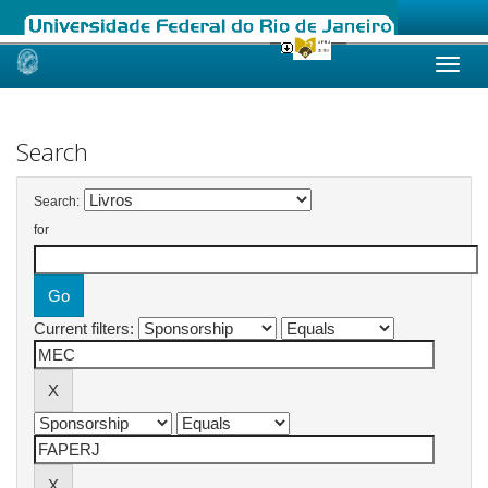
Skip
navigation
Search
Search:
for
Current filters: