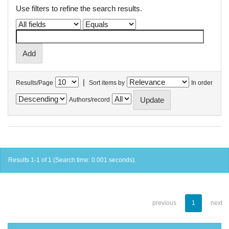
Use filters to refine the search results.
|
Results/Page
Sort items by
In order
Authors/record
Results 1-1 of 1 (Search time: 0.001 seconds).
previous
1
next