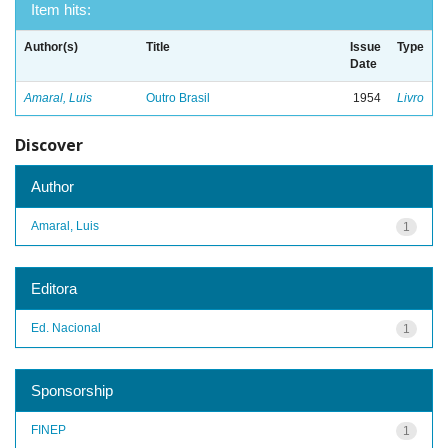
Item hits:
Author(s)
Title
Issue
Type
Date
Amaral, Luis
Outro Brasil
1954
Livro
Discover
Author
Amaral, Luis
1
Editora
Ed. Nacional
1
Sponsorship
FINEP
1