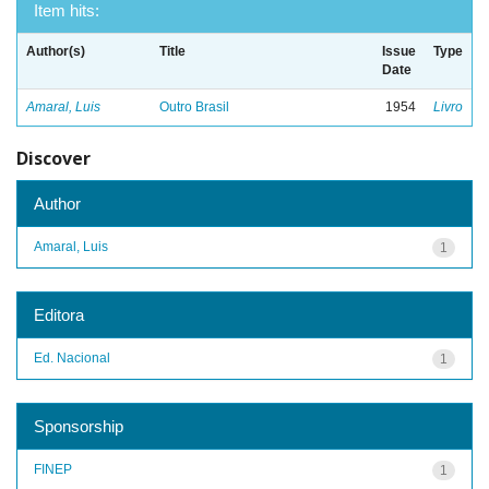
Item hits:
Author(s)
Title
Issue
Type
Date
Amaral, Luis
Outro Brasil
1954
Livro
Discover
Author
Amaral, Luis
1
Editora
Ed. Nacional
1
Sponsorship
FINEP
1