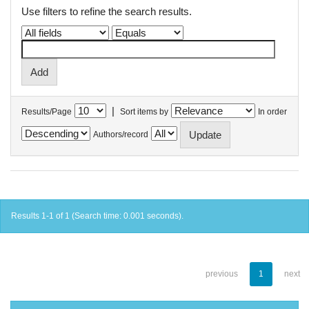
Use filters to refine the search results.
|
Results/Page
Sort items by
In order
Authors/record
Results 1-1 of 1 (Search time: 0.001 seconds).
previous
1
next