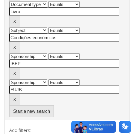
Start a new search
Add filters: