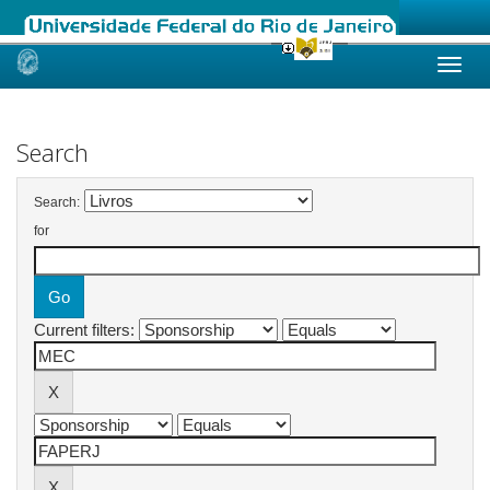
Skip
navigation
Search
Search:
for
Current filters: