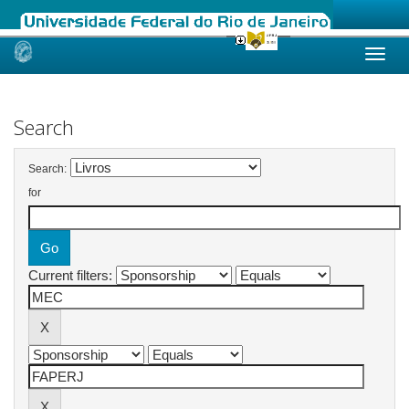
Skip
navigation
Search
Search:
for
Current filters: