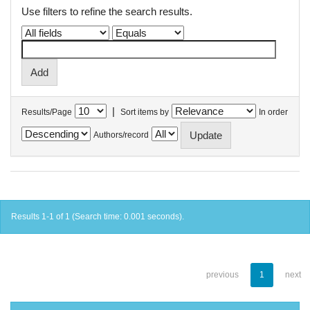
Use filters to refine the search results.
|
Results/Page
Sort items by
In order
Authors/record
Results 1-1 of 1 (Search time: 0.001 seconds).
previous
1
next