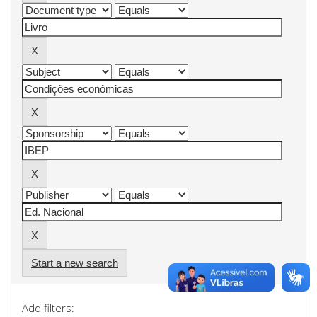
Start a new search
Add filters: