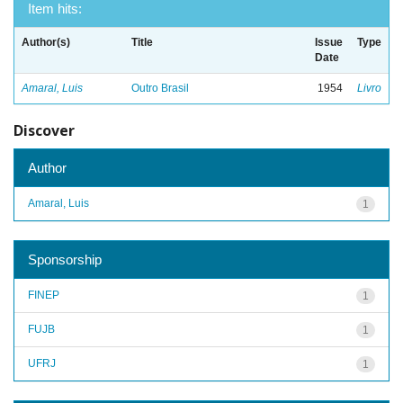
Item hits:
Author(s)
Title
Issue
Type
Date
Amaral, Luis
Outro Brasil
1954
Livro
Discover
Author
Amaral, Luis
1
Sponsorship
FINEP
1
FUJB
1
UFRJ
1